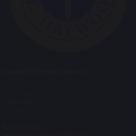
Anson CE Primary School
Main Road
Great Haywood
Staffordshire
ST18 0SU
01889 881200
anson.office@tssmat.staffs.sch.uk