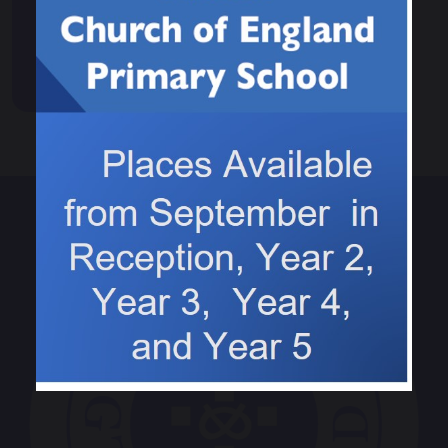
News
Events