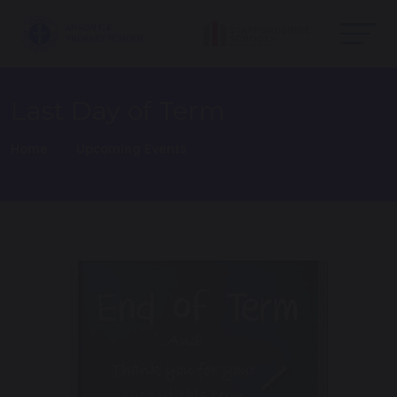
Last Day of Term
Home
Upcoming Events