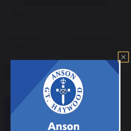
20 July 2026
Haf Fun this
Summer Holiday
Summer
share
post
Events & News
Calendar