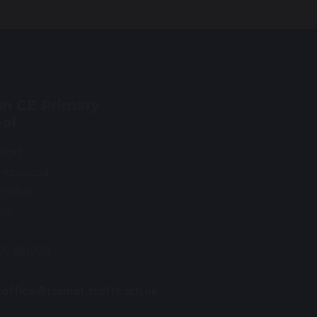
n CE Primary
ol
Road
 Haywood
rdshire
0SU
89 881200
.office@tssmat.staffs.sch.uk