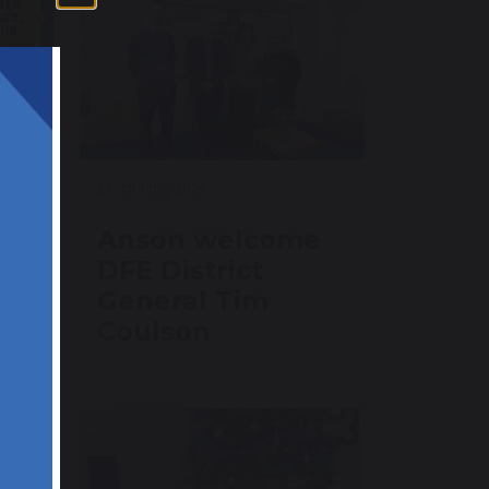
23 January 2026
ub
Anson welcome
DFE District
General Tim
Coulson