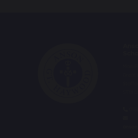
Anso
Scho
Main 
Great
Staffo
ST18 
018
anson