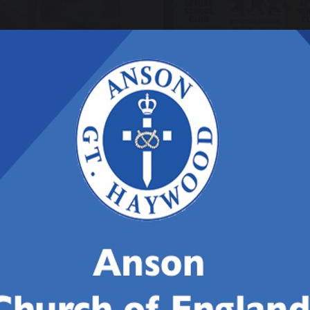
ril 2026
27 March 2026
rdening
Anson Care Cl
ternoon!