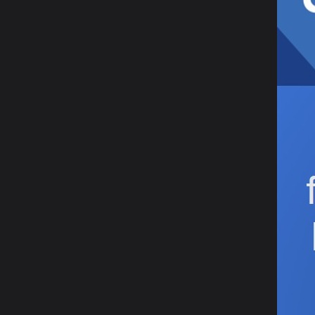
12 Ja
Yo
20