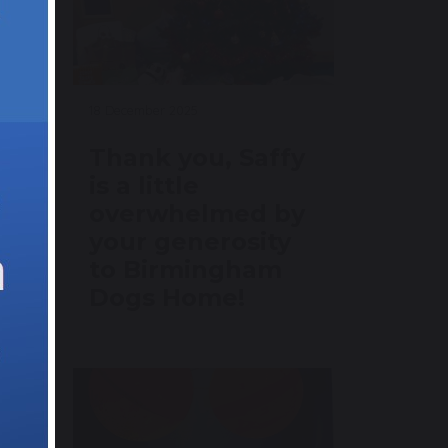
18 December 2025
om
Thank you, Saffy
use
is a little
overwhelmed by
your generosity
to Birmingham
Dogs Home!