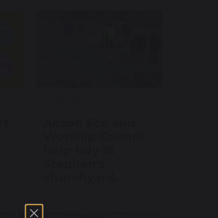
21 April 2026
rt
Anson Eco and
Worship Council
help tidy St
Stephen's
churchyard.