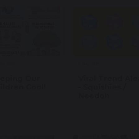
une 2026
11 May 2026
eping Our
Viral Trend Ale
ildren Cool!
- Squishies /
Needoh