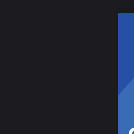
15 Ap
Ga
Af