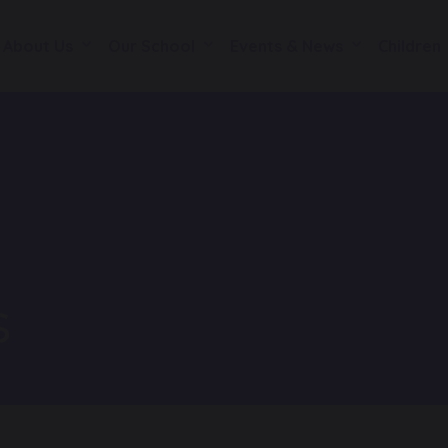
About Us
Our School
Events & News
Children
s