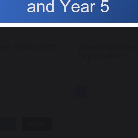
ecember 2025
12 December 2025
lver Santa 2025
Anson Christm
Fayre raffle
1
2
3
4
5
...
hare
post