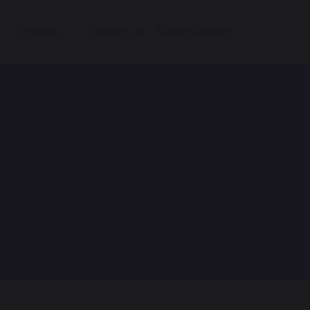
Parents
Contact Us
Safeguarding