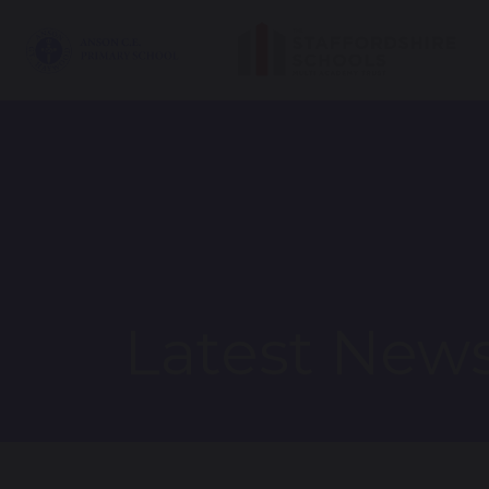
Latest New