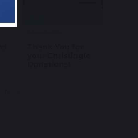
12 December 2025
as
Thank You for
your Christingle
Donations!
11