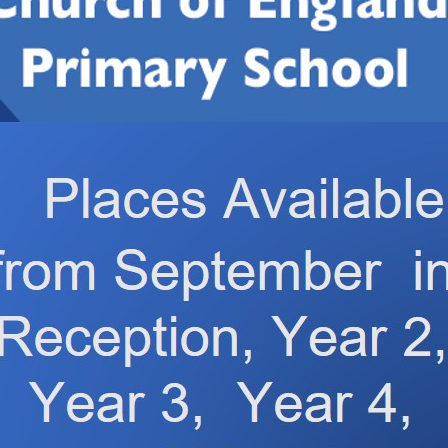
nuary 2026
5 January 2026
ung Voices
Thank You! fr
26
The Manor Ho
Care Home