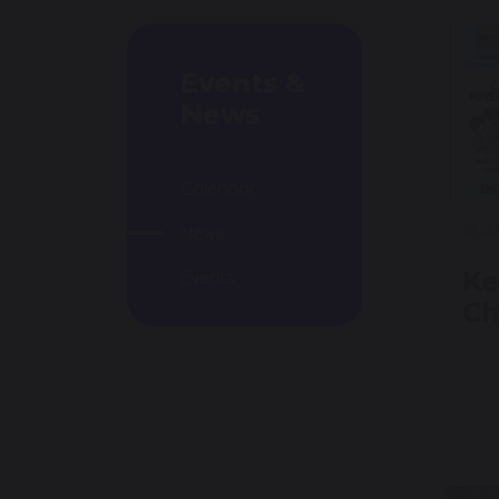
Events &
News
Calendar
23 J
News
Ke
Events
Ch