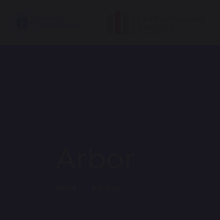
Arbor
Home
Parents