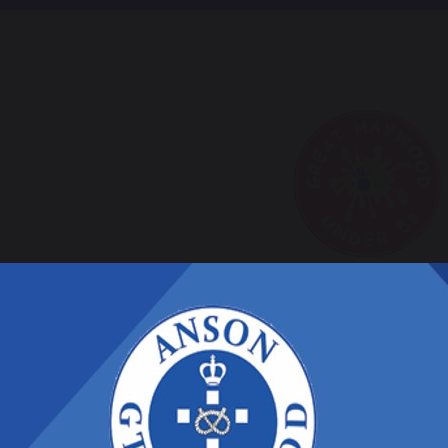
Nursery Bl
ursery care is provided by Great Haywood unde
ront our school.
o find out more information please contact t
7976 097824 or call in to arrange an appointm