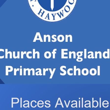
hare
post