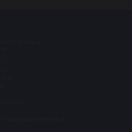
n CE Primary
ol
Road
 Haywood
rdshire
0SU
89 881200
.office@tssmat.staffs.sch.uk