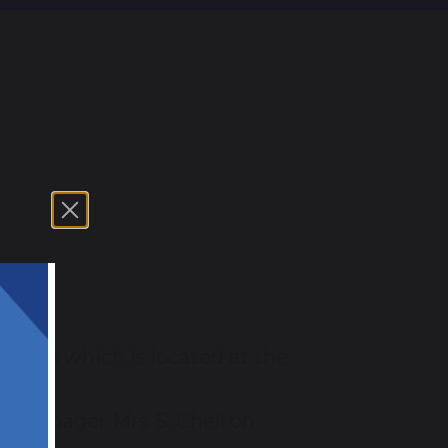
og
r 5's which is located at the
he manager Mrs S. Chell on
ent.