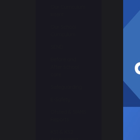
Our Curriculum
Intent
Our School
Curriculum
s
SEND
Before and
After school
care
Safeguarding
E-Safety
Ofsted & SIAMS
Reports
KS1 & KS2
Assessment