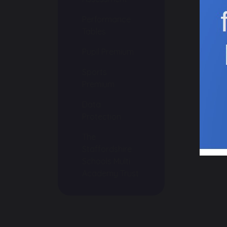
Performance
Tables
Pupil Premium
Sports
Premium
Data
Protection
The
Staffordshire
Schools Multi
Academy Trust