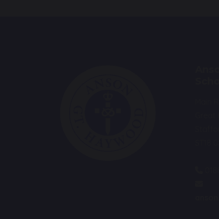
Anso
Scho
Main 
Great
Staffo
ST18 
018
anson