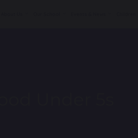
About Us
Our School
Events & News
Children
ood Under 5s