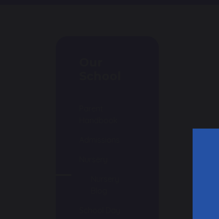
Our
School
Parent
Handbook
Admissions
Nursery
N
Nursery
f
Blog
T
School Day
0