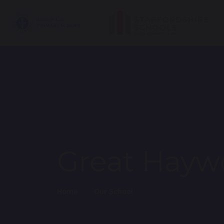
Great Hayw
Home
Our School