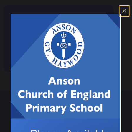
Events & News
Calendar
News
Events