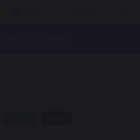
News & Events
share
post