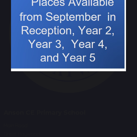
Anson CE Primary School
Main Road
Great Haywood