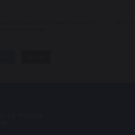
son choir sing at Canalside and enjoy a
Silver 
ial Christmas treat!
hare
post
n CE Primary
ol