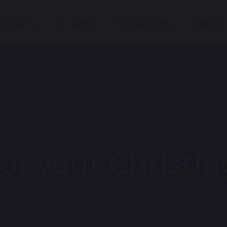
About Us
Our School
Events & News
Children
or your Christin