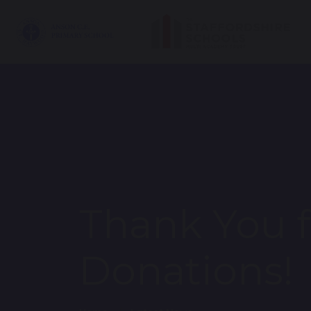
Thank You f
Donations!