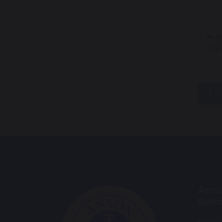
An
spec
s
Anso
Scho