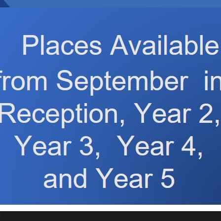
12 December 2025