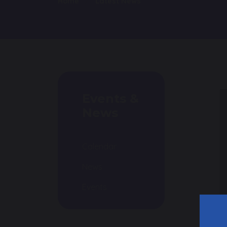
Home
Latest News
Events &
News
Calendar
News
Events