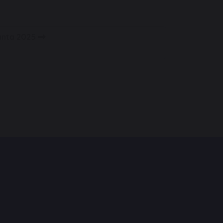
Santa 2025