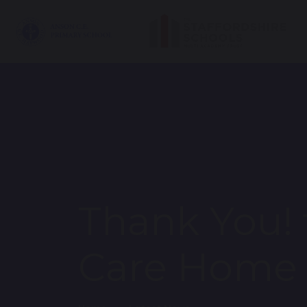
Thank You!
Care Home