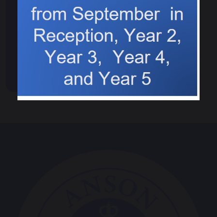
Events & News
Calendar
News
Events