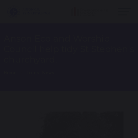
Anson Eco and Worship
Council help tidy St Stephen's
churchyard.
Home
Latest News