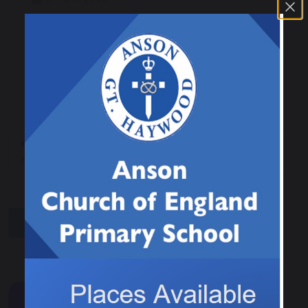
On Tuesday our Eco Council and Worship
Council members helped St Stephen's working
party to tidy untended areas of the churchyard
and sow wild flowers.
Gardening
Viral Trend Alert -
Afternoon!
Squishies / Needoh
share
post