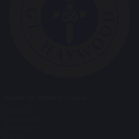
Anson CE Primary School
Main Road
Great Haywood
Staffordshire
ST18 0SU