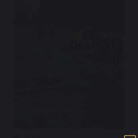
21 April 2026