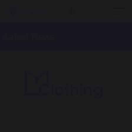
Latest News