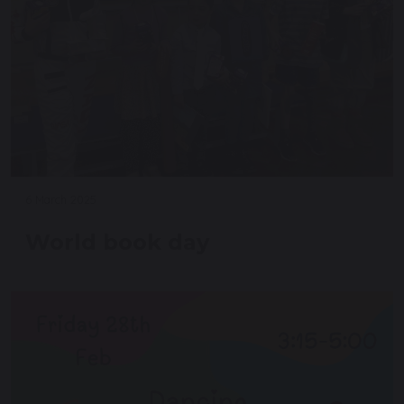
6 March 2025
World book day