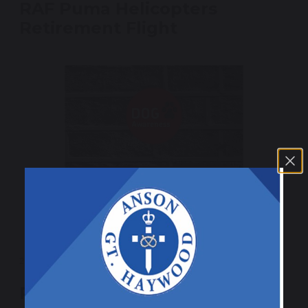
RAF Puma Helicopters
Retirement Flight
26 March 2025
Royal Mail Dog Awareness