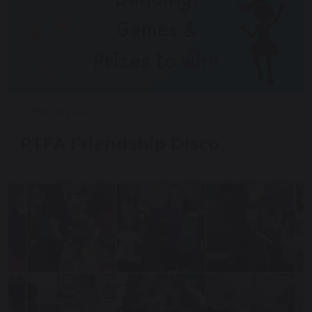
28 February 2025
PTFA Friendship Disco