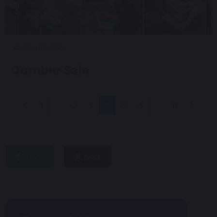
26 February 2025
Jumble Sale
1
...
2
3
4
5
6
...
11
share
post