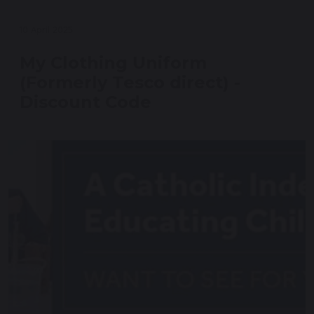
10 April 2025
My Clothing Uniform
(Formerly Tesco direct) -
Discount Code