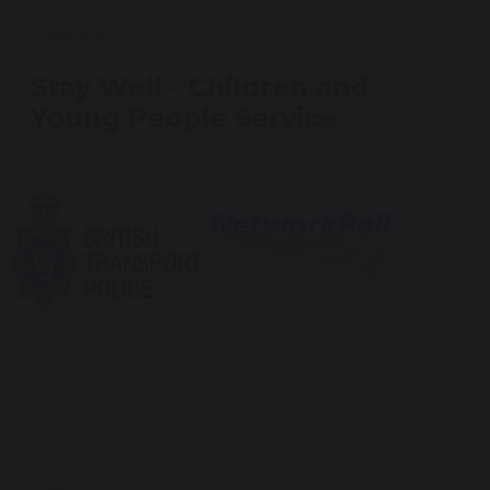
4 April 2025
Stay Well - Children and
Young People Service
4 April 2025