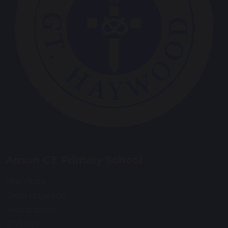
Anson CE Primary School
Main Road
Great Haywood
Staffordshire
ST18 0SU