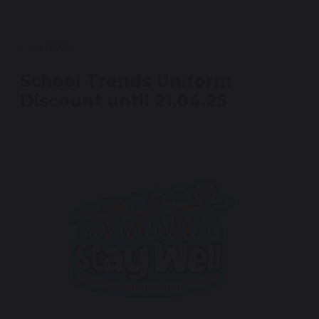
7 April 2025
School Trends Uniform
Discount until 21.04.25