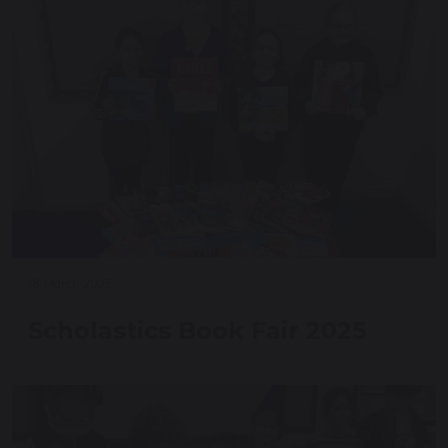
18 March 2025
Scholastics Book Fair 2025