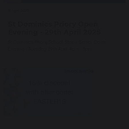
8 April 2025
St Dominics Priory Open
Evening - 29th April 2025
St Dominic’s Priory School, Stone: Senior Open
Evening - Tuesday 29th April, 4pm - 6pm