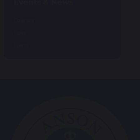
Events & News
Calendar
News
Events