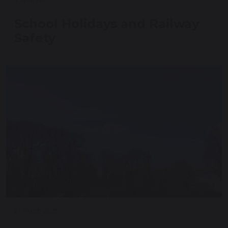
School Holidays and Railway
Safety
27 March 2025