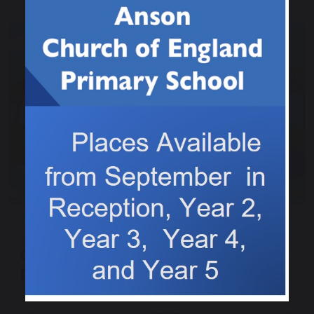
22 March 2025
Colwich in Bloom Litter
Picking - Can you help?